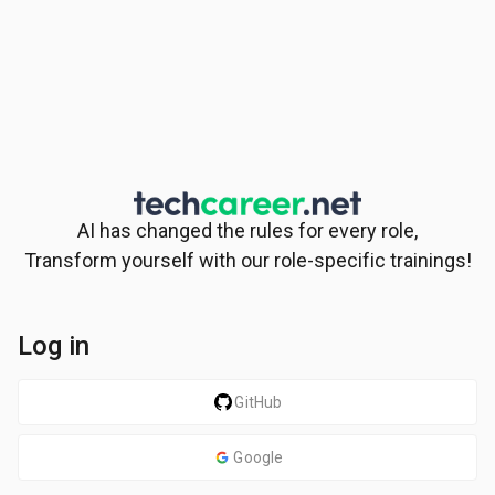
AI has changed the rules for every role,
Transform yourself with our role-specific trainings!
Log in
GitHub
Google