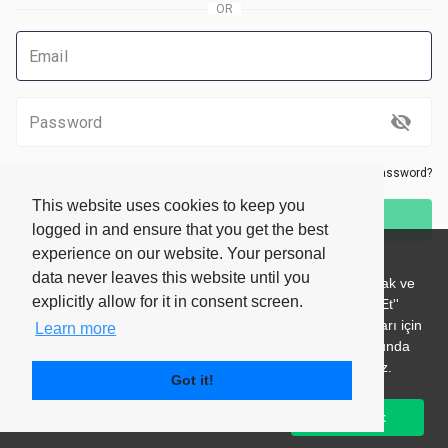
Remember me
Forgot your password?
This website uses cookies to keep you
Log In
logged in and ensure that you get the best
experience on our website. Your personal
Don’t have an account?
Sign Up
data never leaves this website until you
explicitly allow for it in consent screen.
Learn more
Got it!