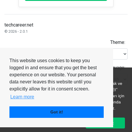
techcareer.net
© 2026 - 2.0.1
Theme:
This website uses cookies to keep you
Language:
logged in and ensure that you get the best
experience on our website. Your personal
data never leaves this website until you
explicitly allow for it in consent screen.
Learn more
Got it!