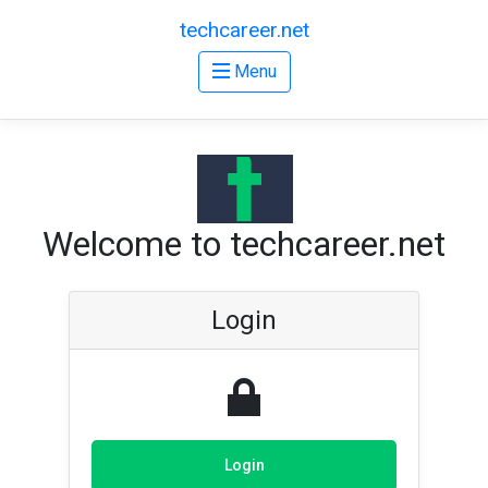
techcareer.net
Menu
Welcome to techcareer.net
Login
Login